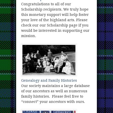
Congratulations to all of our
Scholarship recipients. We truly hope
this monetary support will help foster
your love of the highland arts. Please
check our our Scholarship page if you
would be interested in supporting our
mission.
Genealogy and Family Histories
Our society maintains a large database
of our ancestors as well as numerous
family histories. Please feel free to
“connect” your ancestors with ours.