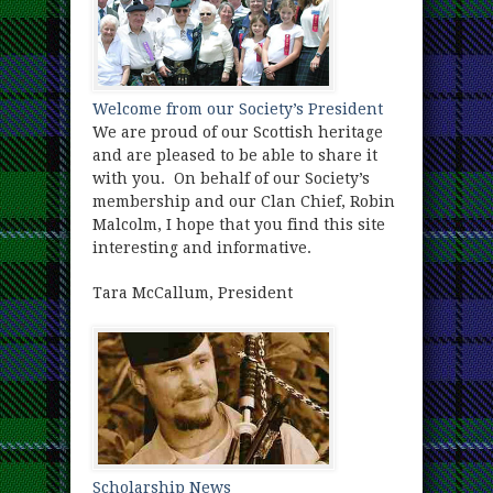
Welcome from our Society’s President
We are proud of our Scottish heritage
and are pleased to be able to share it
with you. On behalf of our Society’s
membership and our Clan Chief, Robin
Malcolm, I hope that you find this site
interesting and informative.
Tara McCallum, President
Scholarship News