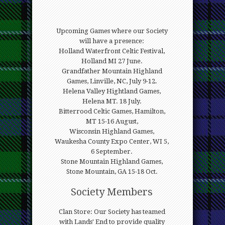
Upcoming Games where our Society
will have a presence:
Holland Waterfront Celtic Festival,
Holland MI 27 June.
Grandfather Mountain Highland
Games, Linville, NC, July 9-12.
Helena Valley Hightland Games,
Helena MT. 18 July.
Bitterrood Celtic Games, Hamilton,
MT 15-16 August,
Wisconsin Highland Games,
Waukesha County Expo Center, WI 5,
6 September.
Stone Mountain Highland Games,
Stone Mountain, GA 15-18 Oct.
Society Members
Clan Store: Our Society has teamed
with Lands' End to provide quality