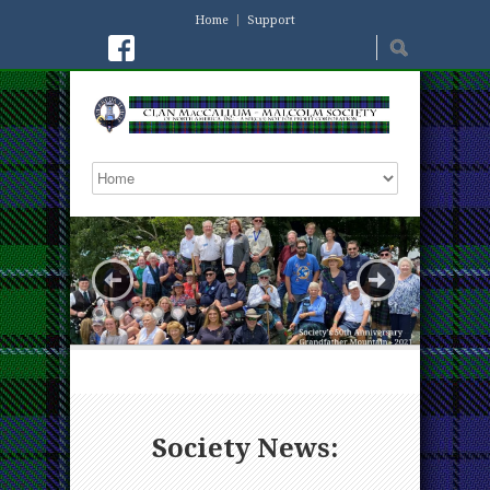
Home
Support
Society News: