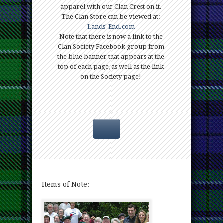
apparel with our Clan Crest on it.
The Clan Store can be viewed at:
Lands' End.com
Note that there is now a link to the
Clan Society Facebook group from
the blue banner that appears at the
top of each page, as well as the link
on the Society page!
Items
of Note: